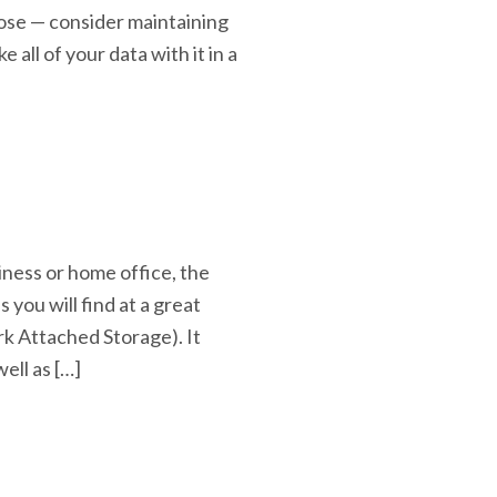
lose — consider maintaining
 all of your data with it in a
siness or home office, the
 you will find at a great
rk Attached Storage). It
ell as […]