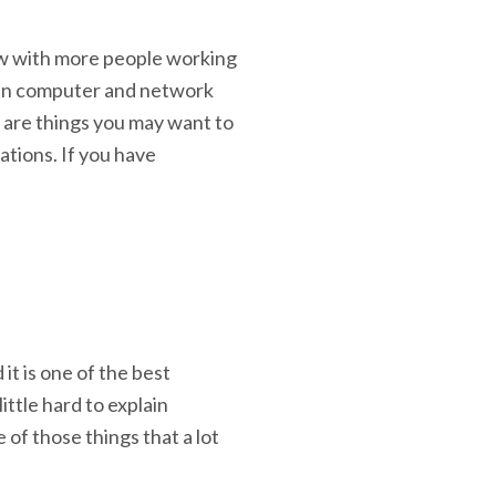
w with more people working
ain computer and network
e are things you may want to
ations. If you have
it is one of the best
ittle hard to explain
e of those things that a lot