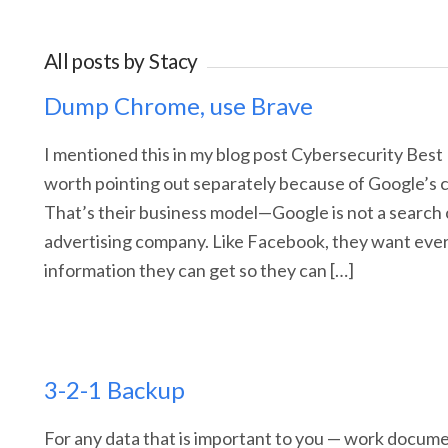
All posts by
Stacy
Dump Chrome, use Brave
I mentioned this in my blog post Cybersecurity Best 
worth pointing out separately because of Google’s c
That’s their business model—Google is not a search
advertising company. Like Facebook, they want ever
information they can get so they can […]
3-2-1 Backup
For any data that is important to you — work document