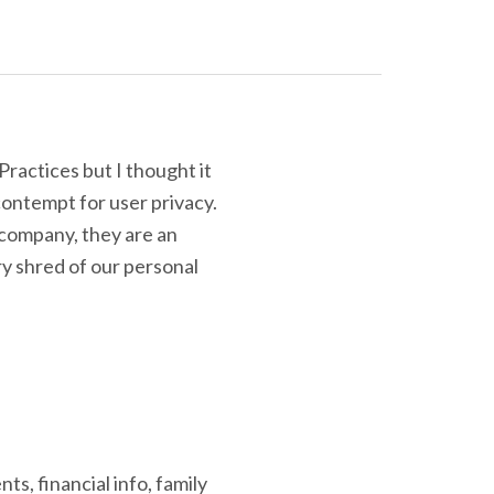
Practices but I thought it
ontempt for user privacy.
 company, they are an
y shred of our personal
s, financial info, family