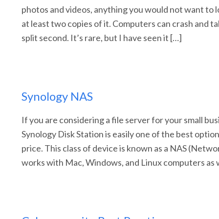
photos and videos, anything you would not want to 
at least two copies of it. Computers can crash and take
split second. It’s rare, but I have seen it […]
Synology NAS
If you are considering a file server for your small bu
Synology Disk Station is easily one of the best options
price. This class of device is known as a NAS (Netwo
works with Mac, Windows, and Linux computers as w