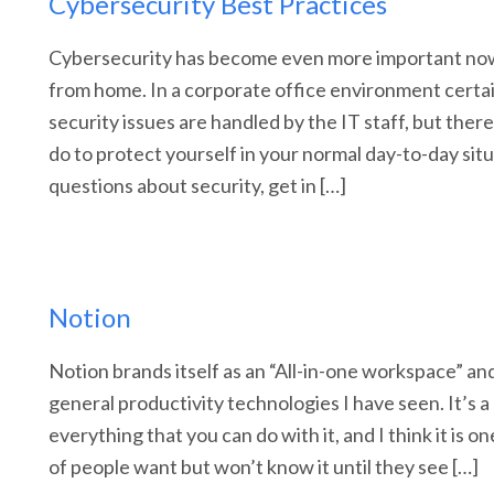
Cybersecurity Best Practices
Cybersecurity has become even more important no
from home. In a corporate office environment cert
security issues are handled by the IT staff, but ther
do to protect yourself in your normal day-to-day situ
questions about security, get in […]
Notion
Notion brands itself as an “All-in-one workspace” and 
general productivity technologies I have seen. It’s a l
everything that you can do with it, and I think it is on
of people want but won’t know it until they see […]