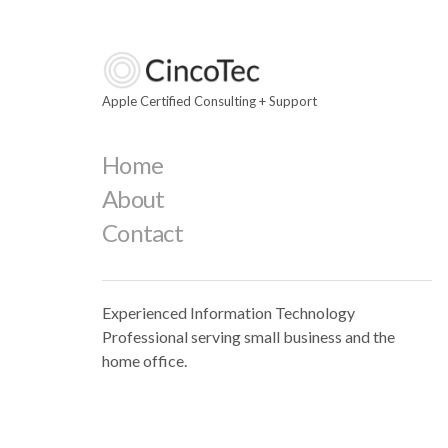
Apple Certified Consulting + Support
Home
About
Contact
Experienced Information Technology
Professional serving small business and the
home office.