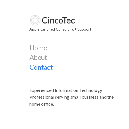
Apple Certified Consulting + Support
Home
About
Contact
Experienced Information Technology
Professional serving small business and the
home office.