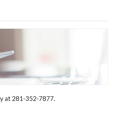
ay at 281-352-7877.