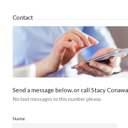
Contact
Send a message below, or call Stacy Conaw
No text messages to this number please.
P
l
Name
e